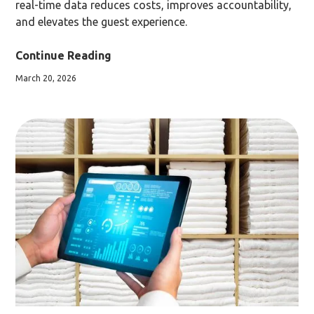
real-time data reduces costs, improves accountability,
and elevates the guest experience.
Continue Reading
March 20, 2026