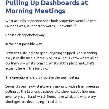
Pulling Up Dashboards at
Morning Meetings
What actually happened once both properties went live with
Laundris was, in Leonard's words, "uneventful."
Not in a disappointing way.
In the best possible way.
"It wasn't a struggle to get everything chipped. And scanning
daily is really simple. It really helps all of us know where all of
our linen is -- what's coming, what's at the plant, and what's
actually here in the building."
The operational shift is visible in the small details.
Leonard's team now starts every morning with a linen meeting,
pulling up the Laundris dashboard to show exactly how much
inventory is on hand, which floors have what, and where any
shortages are developing in real time.