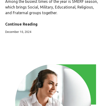
Among the busiest times of the year is SMERF season,
which brings Social, Military, Educational, Religious,
and Fraternal groups together.
Continue Reading
December 10, 2024