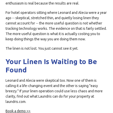
enthusiasm is real because the results are real.
For hotel operators sitting where Leonard and Alecia were a year
ago -- skeptical, stretched thin, and quietly losing linen they
cannot account for -- the more useful question is not whether
tracking technology works. The evidence on that is fairly settled.
The more useful question is what it is actually costing you to
keep doing things the way you are doing them now.
The linen is not lost. You just cannot see it yet.
Your Linen Is Waiting to Be
Found
Leonard and Alecia were skeptical too. Now one of them is
calling it a life-changing event and the other is saying "easy
breezy." If your linen operation could use less chaos and more
clarity, find out what Laundris can do for your property at
laundris.com.
Book a demo >>