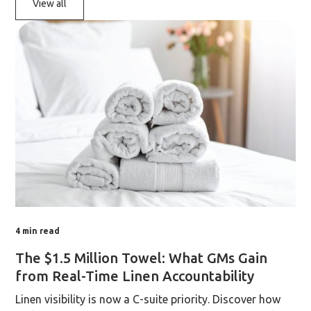
View all
4
min read
The $1.5 Million Towel: What GMs Gain
from Real-Time Linen Accountability
Linen visibility is now a C-suite priority. Discover how