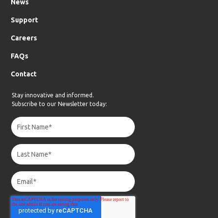
News
Support
Careers
FAQs
Contact
Stay innovative and informed.
Subscribe to our Newsletter today: