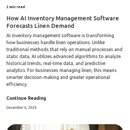
2
min read
How AI Inventory Management Software
Forecasts Linen Demand
AI inventory management software is transforming
how businesses handle linen operations. Unlike
traditional methods that rely on manual processes and
static data, AI utilizes advanced algorithms to analyze
historical trends, real-time data, and predictive
analytics. For businesses managing linen, this means
smarter decision-making and greater operational
efficiency.
Continue Reading
December 6, 2024