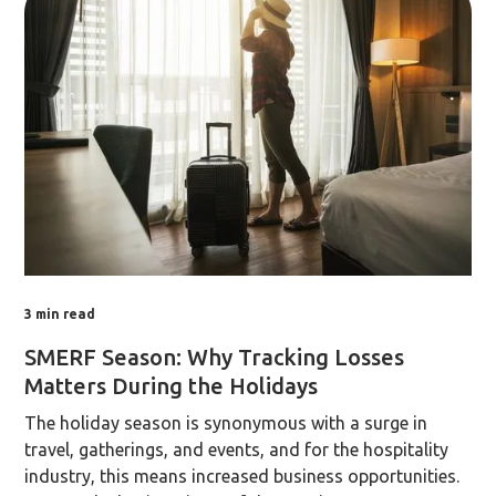
3
min read
SMERF Season: Why Tracking Losses
Matters During the Holidays
The holiday season is synonymous with a surge in
travel, gatherings, and events, and for the hospitality
industry, this means increased business opportunities.