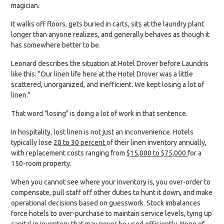
magician.
It walks off floors, gets buried in carts, sits at the laundry plant
longer than anyone realizes, and generally behaves as though it
has somewhere better to be.
Leonard describes the situation at Hotel Drover before Laundris
like this: "Our linen life here at the Hotel Drover was a little
scattered, unorganized, and inefficient. We kept losing a lot of
linen."
That word "losing" is doing a lot of work in that sentence.
In hospitality, lost linen is not just an inconvenience. Hotels
typically lose
20 to 30 percent
of their linen inventory annually,
with replacement costs ranging from
$15,000 to $75,000
for a
150-room property.
When you cannot see where your inventory is, you over-order to
compensate, pull staff off other duties to hunt it down, and make
operational decisions based on guesswork. Stock imbalances
force hotels to over-purchase to maintain service levels, tying up