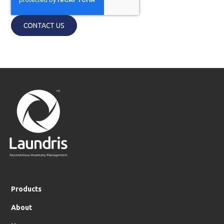
Products
About