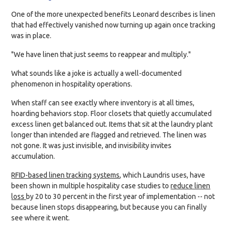
One of the more unexpected benefits Leonard describes is linen
that had effectively vanished now turning up again once tracking
was in place.
"We have linen that just seems to reappear and multiply."
What sounds like a joke is actually a well-documented
phenomenon in hospitality operations.
When staff can see exactly where inventory is at all times,
hoarding behaviors stop. Floor closets that quietly accumulated
excess linen get balanced out. Items that sit at the laundry plant
longer than intended are flagged and retrieved. The linen was
not gone. It was just invisible, and invisibility invites
accumulation.
RFID-based linen tracking systems
, which Laundris uses, have
been shown in multiple hospitality case studies to
reduce linen
loss
by 20 to 30 percent in the first year of implementation -- not
because linen stops disappearing, but because you can finally
see where it went.