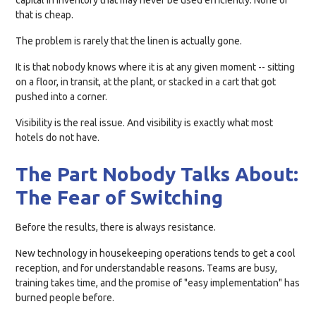
capital in inventory that may never be used efficiently. None of
that is cheap.
The problem is rarely that the linen is actually gone.
It is that nobody knows where it is at any given moment -- sitting
on a floor, in transit, at the plant, or stacked in a cart that got
pushed into a corner.
Visibility is the real issue. And visibility is exactly what most
hotels do not have.
The Part Nobody Talks About:
The Fear of Switching
Before the results, there is always resistance.
New technology in housekeeping operations tends to get a cool
reception, and for understandable reasons. Teams are busy,
training takes time, and the promise of "easy implementation" has
burned people before.