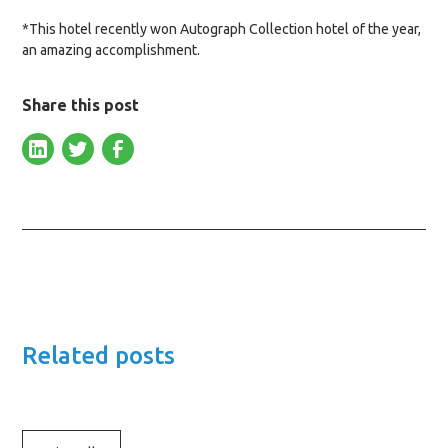
*This hotel recently won Autograph Collection hotel of the year,
an amazing accomplishment.
Share this post
Related posts