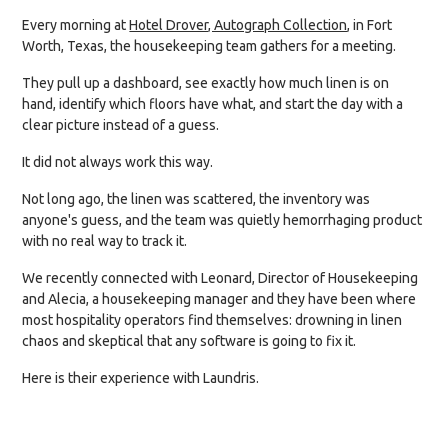
Every morning at
Hotel Drover, Autograph Collection
, in Fort
Worth, Texas, the housekeeping team gathers for a meeting.
They pull up a dashboard, see exactly how much linen is on
hand, identify which floors have what, and start the day with a
clear picture instead of a guess.
It did not always work this way.
Not long ago, the linen was scattered, the inventory was
anyone's guess, and the team was quietly hemorrhaging product
with no real way to track it.
We recently connected with Leonard, Director of Housekeeping
and Alecia, a housekeeping manager and they have been where
most hospitality operators find themselves: drowning in linen
chaos and skeptical that any software is going to fix it.
Here is their experience with Laundris.