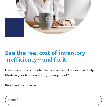
See the real cost of inventory
inefficiency—and fix it.
Have questions or would like to learn how Laundris can help
Modern your linen inventory management?
Reach out to us here.