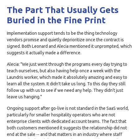
The Part That Usually Gets
Buried in the Fine Print
Implementation support tends to be the thing technology
vendors promise and quietly deprioritize once the contract is
signed. Both Leonard and Alecia mentioned it unprompted, which
suggests it actually made a difference.
Alecia: "We just went through the programs every day trying to
teach ourselves, but also having help once a week with the
Laundris worker, which made it absolutely amazing and easy to
learn all the system. It didn't take us long. To this day they still
follow up with us to see if we need any help. They didn't just
leave us hanging."
Ongoing support after go-live is not standard in the SaaS world,
particularly for smaller hospitality operators who are not
enterprise clients with dedicated account teams. The fact that
both customers mentioned it suggests the relationship did not
end at the sale -- and that matters in an industry where staff