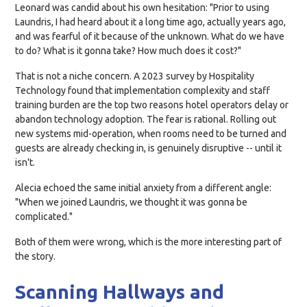
Leonard was candid about his own hesitation: "Prior to using
Laundris, I had heard about it a long time ago, actually years ago,
and was fearful of it because of the unknown. What do we have
to do? What is it gonna take? How much does it cost?"
That is not a niche concern. A 2023 survey by Hospitality
Technology found that implementation complexity and staff
training burden are the top two reasons hotel operators delay or
abandon technology adoption. The fear is rational. Rolling out
new systems mid-operation, when rooms need to be turned and
guests are already checking in, is genuinely disruptive -- until it
isn't.
Alecia echoed the same initial anxiety from a different angle:
"When we joined Laundris, we thought it was gonna be
complicated."
Both of them were wrong, which is the more interesting part of
the story.
Scanning Hallways and