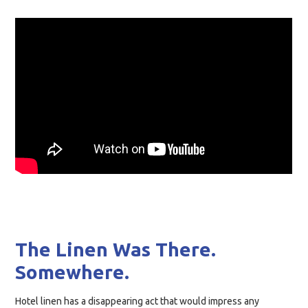
The Linen Was There.
Somewhere.
Hotel linen has a disappearing act that would impress any