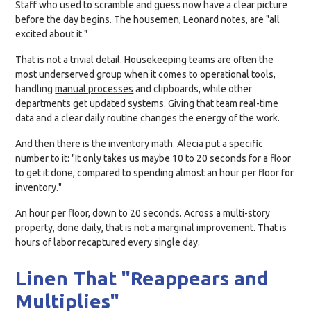
Staff who used to scramble and guess now have a clear picture
before the day begins. The housemen, Leonard notes, are "all
excited about it."
That is not a trivial detail. Housekeeping teams are often the
most underserved group when it comes to operational tools,
handling
manual processes
and clipboards, while other
departments get updated systems. Giving that team real-time
data and a clear daily routine changes the energy of the work.
And then there is the inventory math. Alecia put a specific
number to it: "It only takes us maybe 10 to 20 seconds for a floor
to get it done, compared to spending almost an hour per floor for
inventory."
An hour per floor, down to 20 seconds. Across a multi-story
property, done daily, that is not a marginal improvement. That is
hours of labor recaptured every single day.
Linen That "Reappears and
Multiplies"