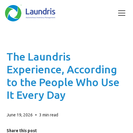
The Laundris
Experience, According
to the People Who Use
It Every Day
June 19, 2026
•
3
min read
Share this post