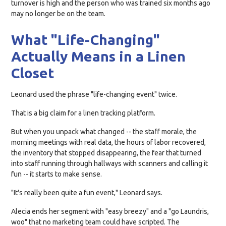
turnover is high and the person who was trained six months ago
may no longer be on the team.
What "Life-Changing"
Actually Means in a Linen
Closet
Leonard used the phrase "life-changing event" twice.
That is a big claim for a linen tracking platform.
But when you unpack what changed -- the staff morale, the
morning meetings with real data, the hours of labor recovered,
the inventory that stopped disappearing, the fear that turned
into staff running through hallways with scanners and calling it
fun -- it starts to make sense.
"It's really been quite a fun event," Leonard says.
Alecia ends her segment with "easy breezy" and a "go Laundris,
woo" that no marketing team could have scripted. The