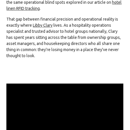
the same operational blind spots explored in our article on
hotel
linen RFID tracking
.
That gap between financial precision and operational reality is
exactly where
Libby Clary
lives. As a hospitality operations
specialist and trusted advisor to hotel groups nationally, Clary
has spent years sitting across the table from ownership groups,
asset managers, and housekeeping directors who all share one
thing in common: they're losing money in a place they've never
thought to look.