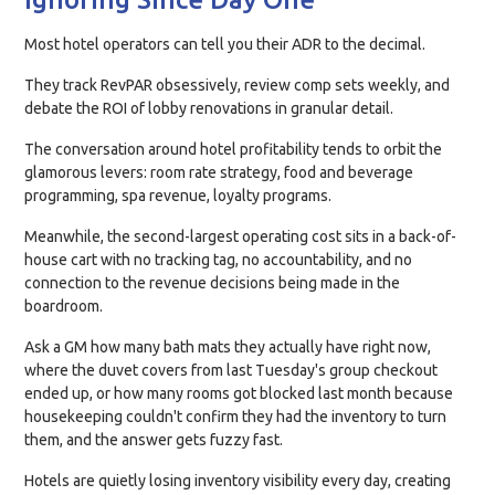
Most hotel operators can tell you their ADR to the decimal.
They track RevPAR obsessively, review comp sets weekly, and
debate the ROI of lobby renovations in granular detail.
The conversation around hotel profitability tends to orbit the
glamorous levers: room rate strategy, food and beverage
programming, spa revenue, loyalty programs.
Meanwhile, the second-largest operating cost sits in a back-of-
house cart with no tracking tag, no accountability, and no
connection to the revenue decisions being made in the
boardroom.
Ask a GM how many bath mats they actually have right now,
where the duvet covers from last Tuesday's group checkout
ended up, or how many rooms got blocked last month because
housekeeping couldn't confirm they had the inventory to turn
them, and the answer gets fuzzy fast.
Hotels are quietly losing inventory visibility every day, creating