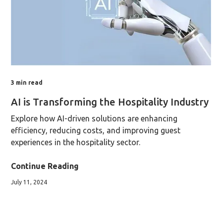
3
min read
AI is Transforming the Hospitality Industry
Explore how AI-driven solutions are enhancing
efficiency, reducing costs, and improving guest
experiences in the hospitality sector.
Continue Reading
July 11, 2024