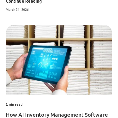
Continue Reading
March 31, 2026
2
min read
How AI Inventory Management Software