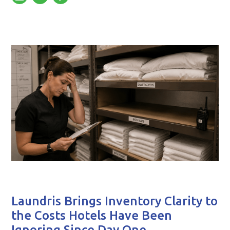
Laundris Brings Inventory Clarity to
the Costs Hotels Have Been
Ignoring Since Day One