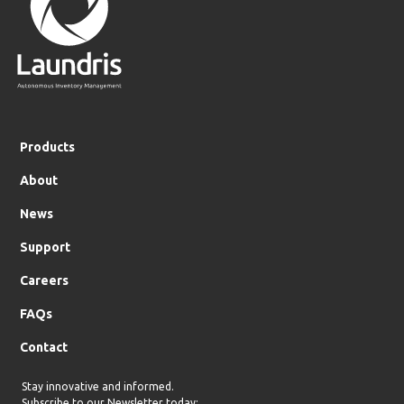
Products
About
News
Support
Careers
FAQs
Contact
Stay innovative and informed.
Subscribe to our Newsletter today: