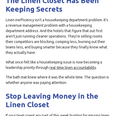
The Linen Closet Has Been
Keeping Secrets
Linen inefficiency isn't a housekeeping department problem. It's
a revenue management problem with a housekeeping
department address. And the hotels that figure that out first
aren't just running cleaner operations. They're selling rooms
their competitors are blocking, comping less, burning out their
teams less, and buying smarter because they finally know what
they actually have.
What once felt like a housekeeping issue is now becoming a
leadership priority through
real-time linen accountability
.
The bath mat knew where it was the whole time. The question is
whether anyone was paying attention.
Stop Leaving Money in the
Linen Closet
If your team spent any part of this week hunting for missing linen,