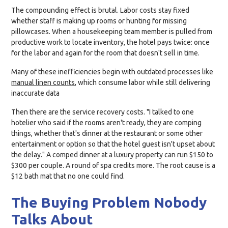
The compounding effect is brutal. Labor costs stay fixed
whether staff is making up rooms or hunting for missing
pillowcases. When a housekeeping team member is pulled from
productive work to locate inventory, the hotel pays twice: once
for the labor and again for the room that doesn't sell in time.
Many of these inefficiencies begin with outdated processes like
manual linen counts
, which consume labor while still delivering
inaccurate data
Then there are the service recovery costs. "I talked to one
hotelier who said if the rooms aren't ready, they are comping
things, whether that's dinner at the restaurant or some other
entertainment or option so that the hotel guest isn't upset about
the delay." A comped dinner at a luxury property can run $150 to
$300 per couple. A round of spa credits more. The root cause is a
$12 bath mat that no one could find.
The Buying Problem Nobody
Talks About