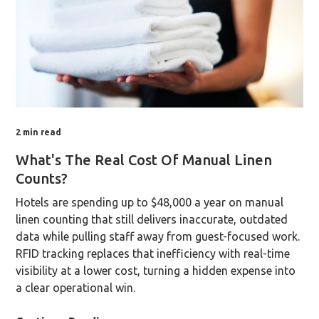
2
min read
What's The Real Cost Of Manual Linen
Counts?
Hotels are spending up to $48,000 a year on manual
linen counting that still delivers inaccurate, outdated
data while pulling staff away from guest-focused work.
RFID tracking replaces that inefficiency with real-time
visibility at a lower cost, turning a hidden expense into
a clear operational win.