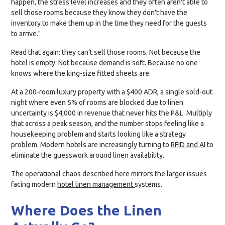
happen, the stress level increases and they often aren't able to
sell those rooms because they know they don't have the
inventory to make them up in the time they need for the guests
to arrive."
Read that again: they can't sell those rooms. Not because the
hotel is empty. Not because demand is soft. Because no one
knows where the king-size fitted sheets are.
At a 200-room luxury property with a $400 ADR, a single sold-out
night where even 5% of rooms are blocked due to linen
uncertainty is $4,000 in revenue that never hits the P&L. Multiply
that across a peak season, and the number stops feeling like a
housekeeping problem and starts looking like a strategy
problem. Modern hotels are increasingly turning to
RFID and AI
to
eliminate the guesswork around linen availability.
The operational chaos described here mirrors the larger issues
facing modern
hotel linen management
systems.
Where Does the Linen