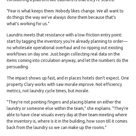
"Fear is what keeps them. Nobody likes change. We all want to
do things the way we've always done them because that's
what's working for us."
Laundris meets that resistance with a low-friction entry point:
start by tagging the inventory you're already planning to order—
no wholesale operational overhaul and no ripping out existing
workflows on day one. Just begin collecting real data on the
items coming into circulation anyway, and let the numbers do the
persuading.
The impact shows up fast, and in places hotels don't expect. One
property Clary works with saw morale improve. Not efficiency
metrics, not laundry cycle times, but morale.
"They're not pointing fingers and placing blame on either the
laundry or someone else within the team," she explains. "They're
able to have clear visuals every day at their team meeting where
the inventory is, where is it in the building, how soon till it comes
back from the laundry so we can make up the rooms."