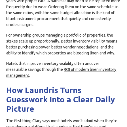
years with proper care. A bath mat may need to be replaced more
frequently due to wear. Ordering them on the same schedule, in
the same ratios, with the same budget allocation is the kind of
blunt-instrument procurement that quietly and consistently
erodes margins.
For ownership groups managing a portfolio of properties, the
stakes scale up proportionally. Better inventory visibility means
better purchasing power, better vendor negotiations, and the
ability to identify which properties are bleeding linen and why.
Hotels that improve inventory visibility often uncover
measurable savings through the
ROI of modern linen inventory
management
.
How Laundris Turns
Guesswork Into a Clear Daily
Picture
The first thing Clary says most hotels won't admit when they're
considering a platform like Laundris is that they're scared.