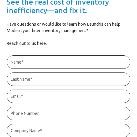
See the real cost of inventory
inefficiency—and fix it.
Have questions or would like to learn how Laundris can help
Modern your linen inventory management?
Reach out to us here.