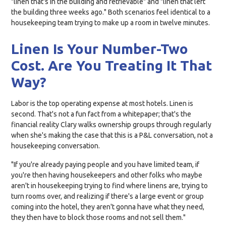
"linen that's in the building and retrievable" and "linen that left
the building three weeks ago." Both scenarios feel identical to a
housekeeping team trying to make up a room in twelve minutes.
Linen Is Your Number-Two
Cost. Are You Treating It That
Way?
Labor is the top operating expense at most hotels. Linen is
second. That's not a fun fact from a whitepaper; that's the
financial reality Clary walks ownership groups through regularly
when she's making the case that this is a P&L conversation, not a
housekeeping conversation.
"If you're already paying people and you have limited team, if
you're then having housekeepers and other folks who maybe
aren't in housekeeping trying to find where linens are, trying to
turn rooms over, and realizing if there's a large event or group
coming into the hotel, they aren't gonna have what they need,
they then have to block those rooms and not sell them."