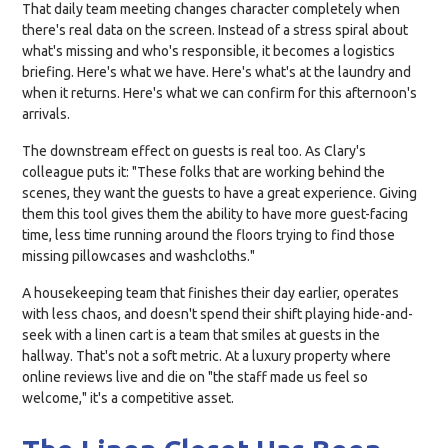
That daily team meeting changes character completely when
there's real data on the screen. Instead of a stress spiral about
what's missing and who's responsible, it becomes a logistics
briefing. Here's what we have. Here's what's at the laundry and
when it returns. Here's what we can confirm for this afternoon's
arrivals.
The downstream effect on guests is real too. As Clary's
colleague puts it: "These folks that are working behind the
scenes, they want the guests to have a great experience. Giving
them this tool gives them the ability to have more guest-facing
time, less time running around the floors trying to find those
missing pillowcases and washcloths."
A housekeeping team that finishes their day earlier, operates
with less chaos, and doesn't spend their shift playing hide-and-
seek with a linen cart is a team that smiles at guests in the
hallway. That's not a soft metric. At a luxury property where
online reviews live and die on "the staff made us feel so
welcome," it's a competitive asset.