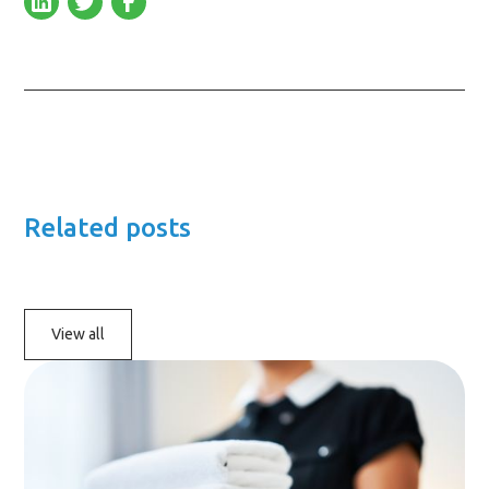
Related posts
View all