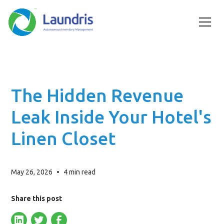
The Hidden Revenue
Leak Inside Your Hotel's
Linen Closet
May 26, 2026
•
4
min read
Share this post