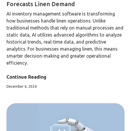
Forecasts Linen Demand
AI inventory management software is transforming
how businesses handle linen operations. Unlike
traditional methods that rely on manual processes and
static data, AI utilizes advanced algorithms to analyze
historical trends, real-time data, and predictive
analytics. For businesses managing linen, this means
smarter decision-making and greater operational
efficiency.
Continue Reading
December 6, 2024