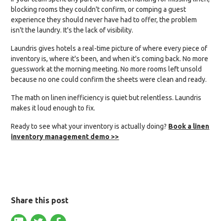
blocking rooms they couldn't confirm, or comping a guest
experience they should never have had to offer, the problem
isn't the laundry. It's the lack of visibility.
Laundris gives hotels a real-time picture of where every piece of
inventory is, where it's been, and when it's coming back. No more
guesswork at the morning meeting. No more rooms left unsold
because no one could confirm the sheets were clean and ready.
The math on linen inefficiency is quiet but relentless. Laundris
makes it loud enough to fix.
Ready to see what your inventory is actually doing?
Book a linen
inventory management demo >>
Share this post