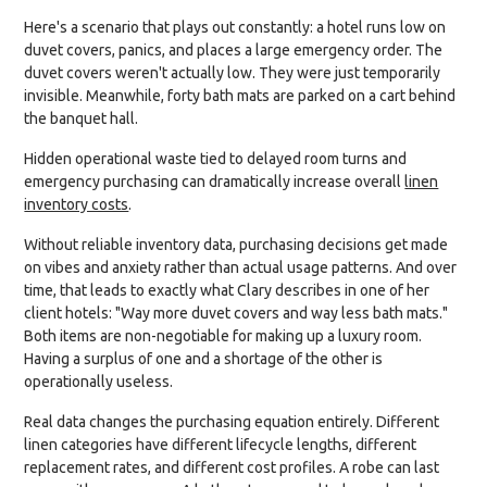
Here's a scenario that plays out constantly: a hotel runs low on
duvet covers, panics, and places a large emergency order. The
duvet covers weren't actually low. They were just temporarily
invisible. Meanwhile, forty bath mats are parked on a cart behind
the banquet hall.
Hidden operational waste tied to delayed room turns and
emergency purchasing can dramatically increase overall
linen
inventory costs
.
Without reliable inventory data, purchasing decisions get made
on vibes and anxiety rather than actual usage patterns. And over
time, that leads to exactly what Clary describes in one of her
client hotels: "Way more duvet covers and way less bath mats."
Both items are non-negotiable for making up a luxury room.
Having a surplus of one and a shortage of the other is
operationally useless.
Real data changes the purchasing equation entirely. Different
linen categories have different lifecycle lengths, different
replacement rates, and different cost profiles. A robe can last