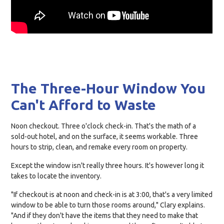
The Three-Hour Window You
Can't Afford to Waste
Noon checkout. Three o'clock check-in. That's the math of a
sold-out hotel, and on the surface, it seems workable. Three
hours to strip, clean, and remake every room on property.
Except the window isn't really three hours. It's however long it
takes to locate the inventory.
"If checkout is at noon and check-in is at 3:00, that's a very limited
window to be able to turn those rooms around," Clary explains.
"And if they don't have the items that they need to make that