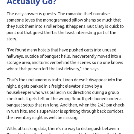
Actually Go?
The easy answer is guests. The romantic-thief narrative:
someone loves the monogrammed pillow shams so much that
they tuck them into a roller bag. It happens. But Clary is quick to
point out that guest theft is the least interesting part of the
story.
"I've found many hotels that have pushed carts into unused
hallways, outside of banquet halls, inadvertently moved into a
storage area, and turnover behind the scenes so no one knows
where that person left the last delivery," she says.
That's the unglamorous truth. Linen doesn't disappear into the
night. It gets parked in a freight elevator alcove by a
housekeeper who was pulled in six directions during a group
checkout. It gets left on the wrong floor. It gets buried under a
banquet setup that ran long. And then, when the 2:45 pm check-
in rush hits, and a supervisor is sprinting through back corridors,
the inventory might as well be missing.
Without tracking data, there's no way to distinguish between