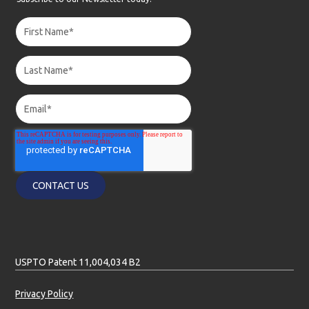
USPTO Patent 11,004,034 B2
Privacy Policy